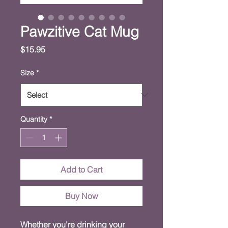
Pawzitive Cat Mug
Price
$15.95
Size
*
Quantity
*
Add to Cart
Buy Now
Whether you're drinking your 