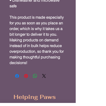
• Dishwasher and microwave 
safe
This product is made especially 
for you as soon as you place an 
order, which is why it takes us a 
bit longer to deliver it to you. 
Making products on demand 
instead of in bulk helps reduce 
overproduction, so thank you for 
making thoughtful purchasing 
decisions!
Helping Paws