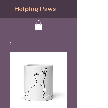
Helping Paws