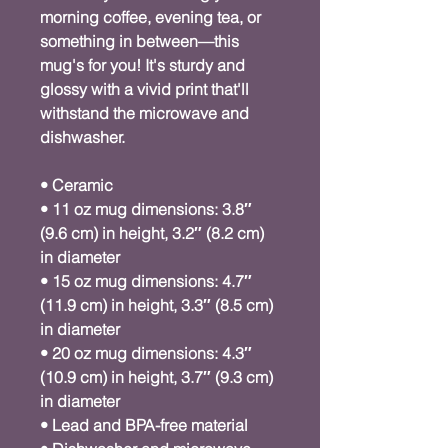
morning coffee, evening tea, or 
something in between—this 
mug's for you! It's sturdy and 
glossy with a vivid print that'll 
withstand the microwave and 
dishwasher.
• Ceramic
• 11 oz mug dimensions: 3.8″ 
(9.6 cm) in height, 3.2″ (8.2 cm) 
in diameter
• 15 oz mug dimensions: 4.7″ 
(11.9 cm) in height, 3.3″ (8.5 cm) 
in diameter
• 20 oz mug dimensions: 4.3″ 
(10.9 cm) in height, 3.7″ (9.3 cm) 
in diameter
• Lead and BPA-free material