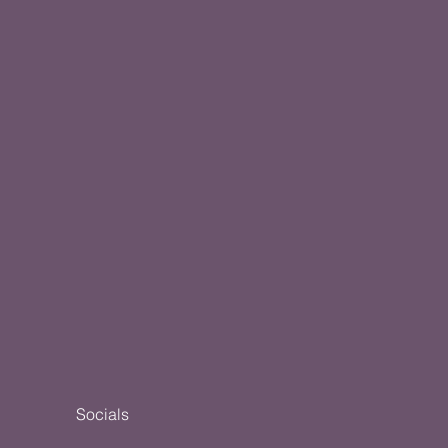
Socials