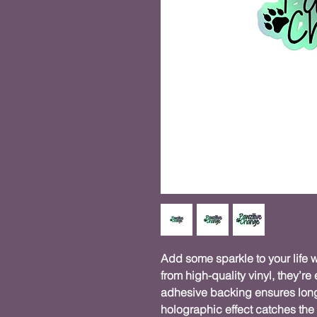
Add some sparkle to your life w
from high-quality vinyl, they’re 
adhesive backing ensures long-
holographic effect catches the 