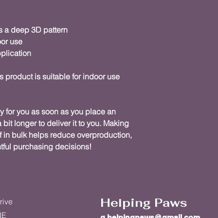
s a deep 3D pattern
oor use
plication
s product is suitable for indoor use 
y for you as soon as you place an 
 bit longer to deliver it to you. Making 
in bulk helps reduce overproduction, 
tful purchasing decisions!
Helping Paws
rive
NE
g.helpingpaws@gmail.com