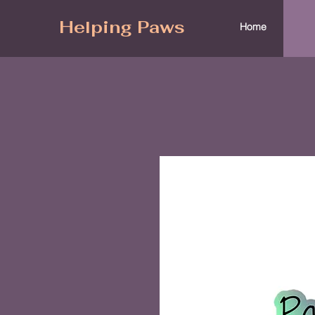
Helping Paws
Home