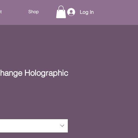
t
Shop
Log In
Change Holographic