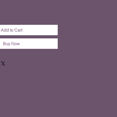
Add to Cart
Buy Now