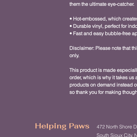
them the ultimate eye-catcher.
• Hot-embossed, which create
• Durable vinyl, perfect for ind
• Fast and easy bubble-free ap
Disclaimer: Please note that thi
only.
This product is made especiall
order, which is why it takes us a
products on demand instead of 
so thank you for making though
Helping Paws
472 North Shore D
South Sioux City, 