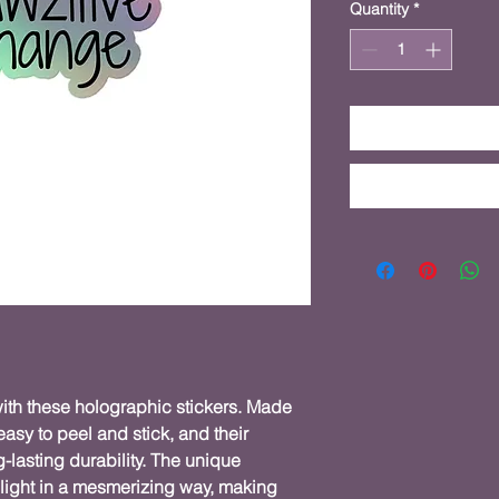
Quantity
*
ith these holographic stickers. Made 
easy to peel and stick, and their 
lasting durability. The unique 
light in a mesmerizing way, making 