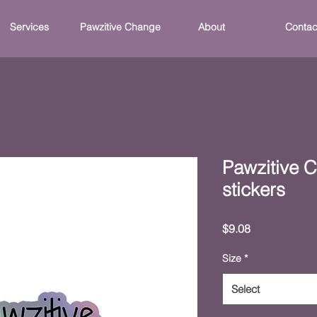
Services
Pawzitive Change
About
Contac
Pawzitive 
stickers
Price
$9.08
Size
*
Select