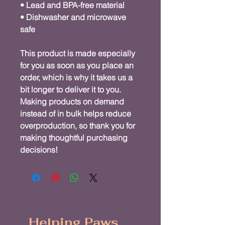
• Lead and BPA-free material
• Dishwasher and microwave 
safe
This product is made especially 
for you as soon as you place an 
order, which is why it takes us a 
bit longer to deliver it to you. 
Making products on demand 
instead of in bulk helps reduce 
overproduction, so thank you for 
making thoughtful purchasing 
decisions!
Helping Paws