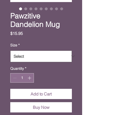
Pawzitive
Dandelion Mug
Price
$15.95
Size
*
Quantity
*
Add to Cart
Buy Now