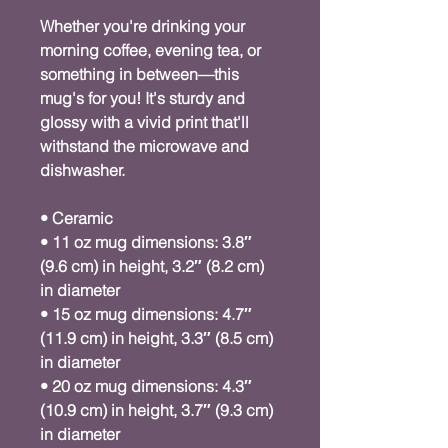
Whether you're drinking your 
morning coffee, evening tea, or 
something in between—this 
mug's for you! It's sturdy and 
glossy with a vivid print that'll 
withstand the microwave and 
dishwasher.
• Ceramic
• 11 oz mug dimensions: 3.8″ 
(9.6 cm) in height, 3.2″ (8.2 cm) 
in diameter
• 15 oz mug dimensions: 4.7″ 
(11.9 cm) in height, 3.3″ (8.5 cm) 
in diameter
• 20 oz mug dimensions: 4.3″ 
(10.9 cm) in height, 3.7″ (9.3 cm) 
in diameter