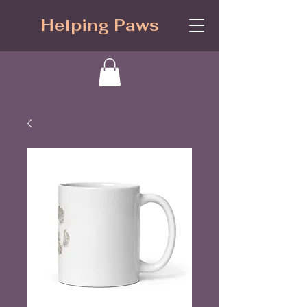
Helping Paws